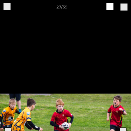
27/59