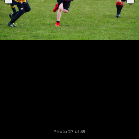
Photo 27 of 59