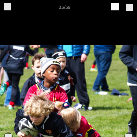
35/59