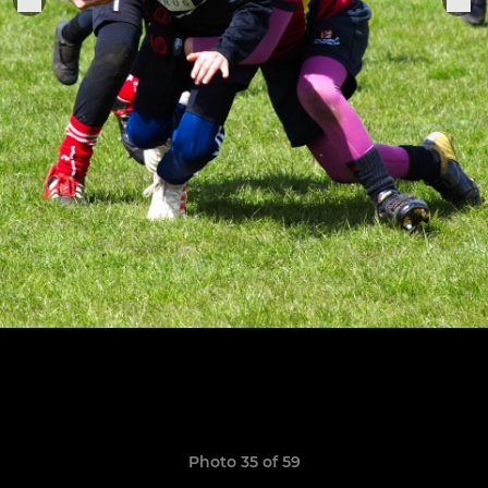
Photo 35 of 59