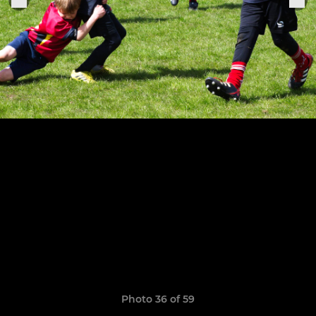
Photo 36 of 59