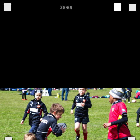
36/59