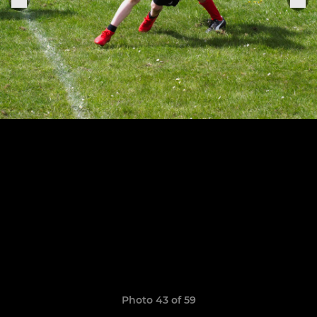
Photo 43 of 59