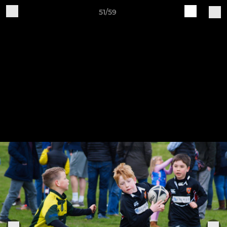
51/59