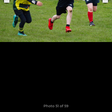
Photo 51 of 59