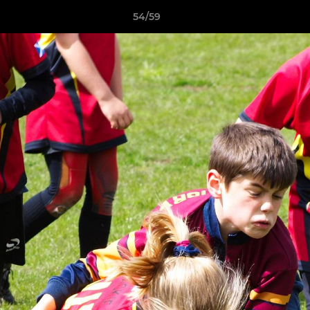
54/59