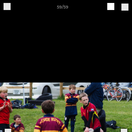
59/59