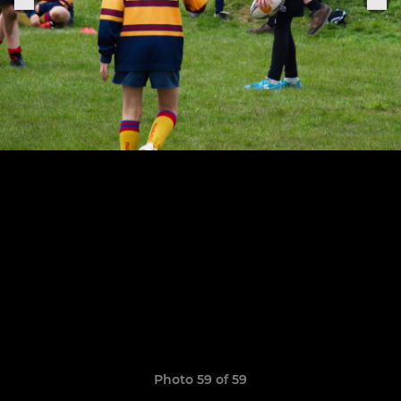
Photo 59 of 59