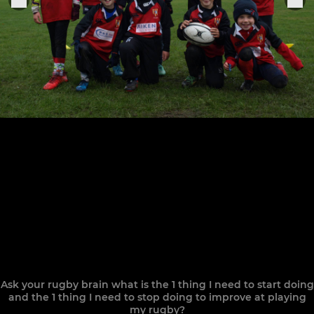
Ask your rugby brain what is the 1 thing I need to start doing
and the 1 thing I need to stop doing to improve at playing
my rugby?