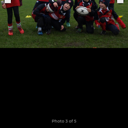
Photo 3 of 5