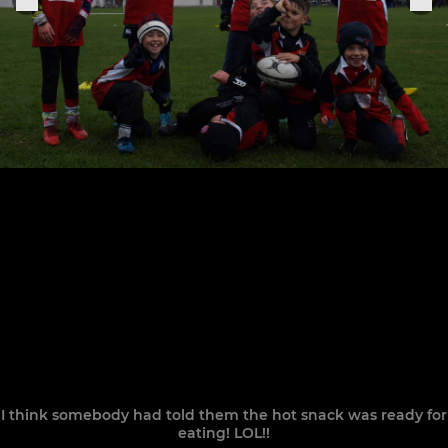
I think somebody had told them the hot snack was ready for
eating! LOL!!