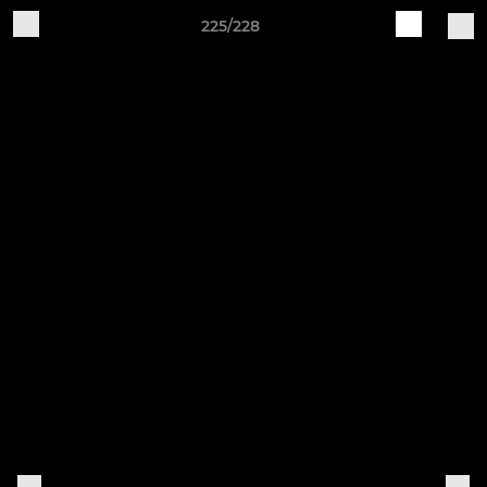
225/228