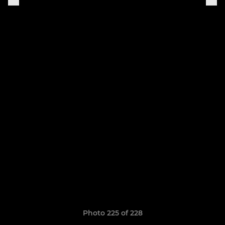
Photo 225 of 228