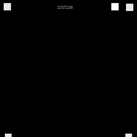
221/228