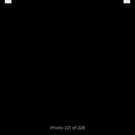
Photo 221 of 228