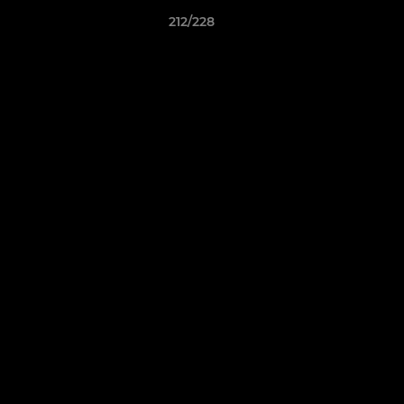
212/228