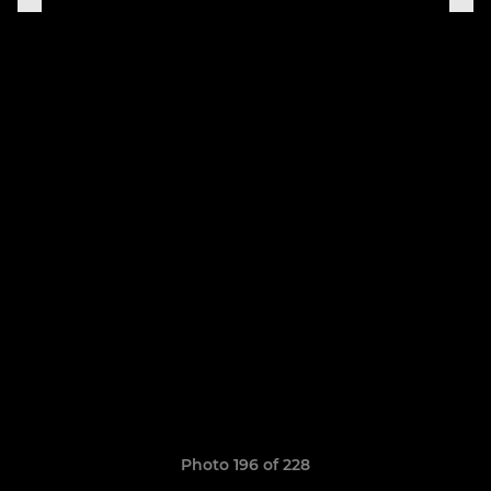
Photo 196 of 228