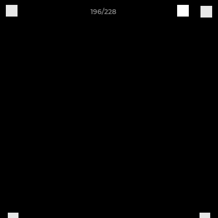
196/228