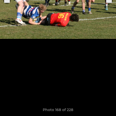
Photo 168 of 228