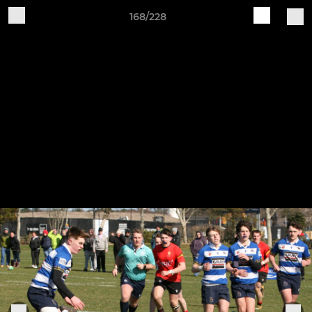
168/228