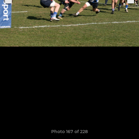
Photo 167 of 228