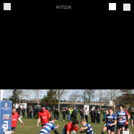
167/228