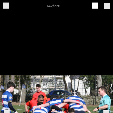
142/228