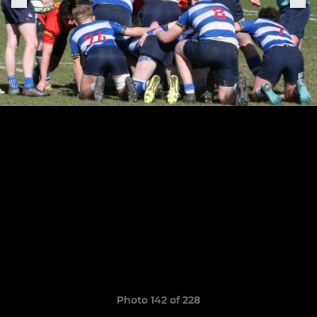
Photo 142 of 228