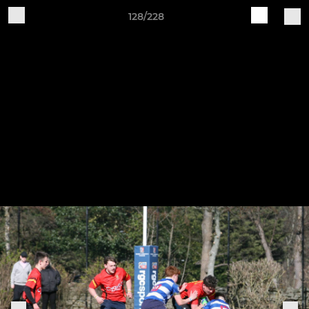
128/228