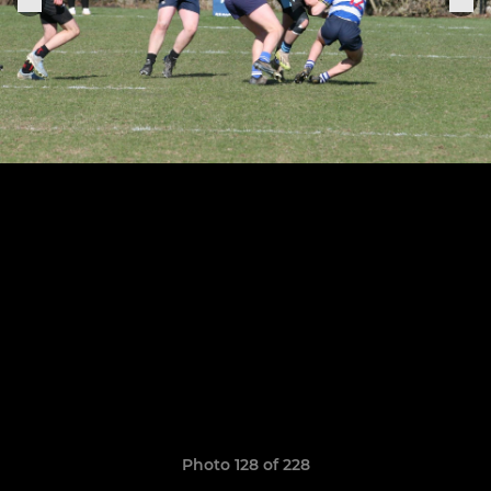
Photo 128 of 228