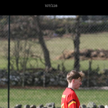
107/228