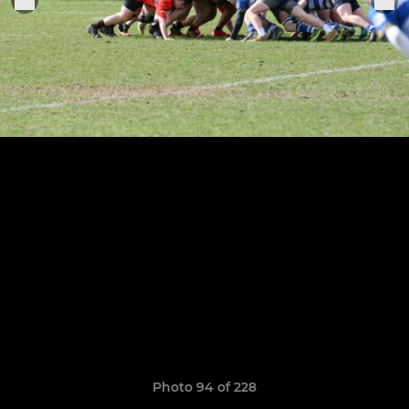
Photo 94 of 228