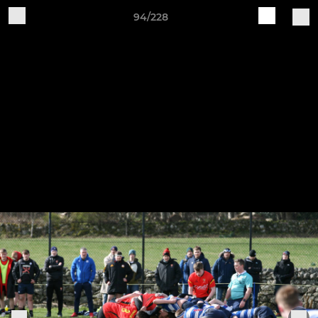
94/228