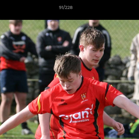
91/228