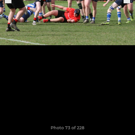
Photo 73 of 228