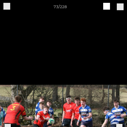
73/228