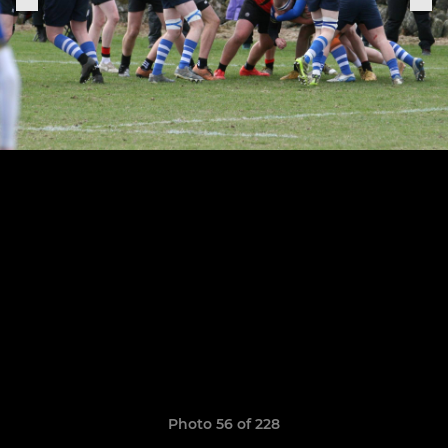
Photo 56 of 228