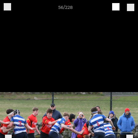
56/228