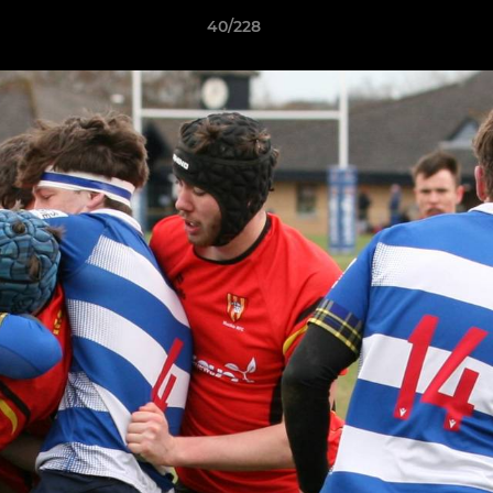
40/228