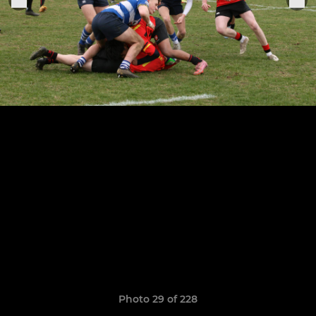
Photo 29 of 228