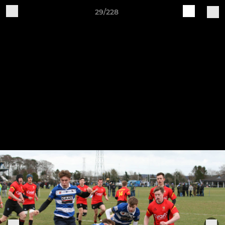
29/228