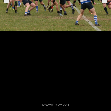
Photo 12 of 228