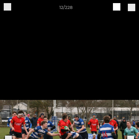
12/228