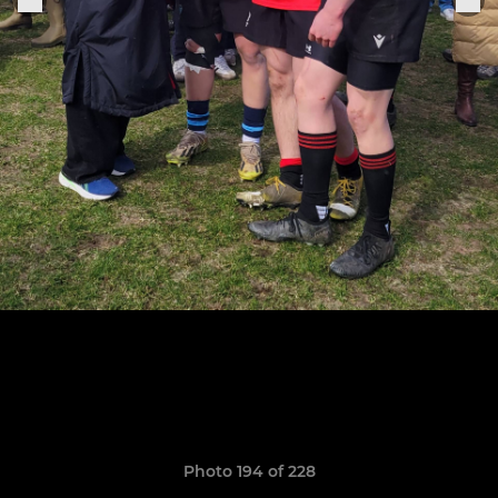
Photo 194 of 228