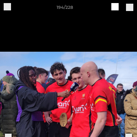
194/228