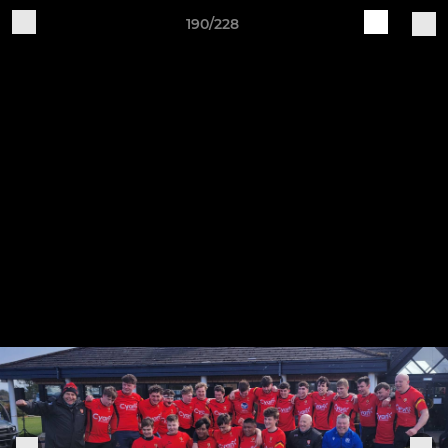
190/228