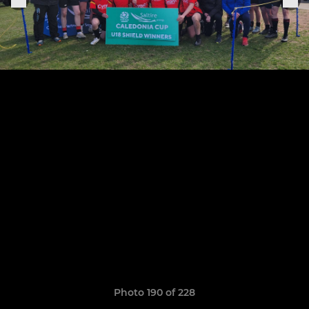
Photo 190 of 228