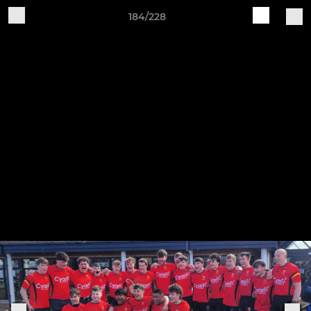
184/228