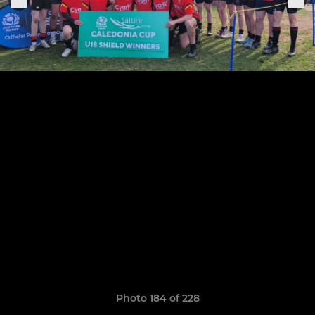
Photo 184 of 228