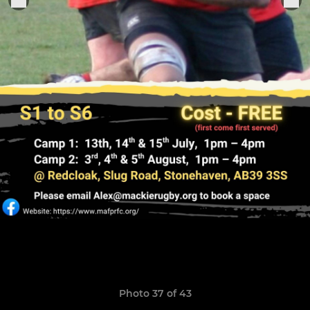
Photo 37 of 43