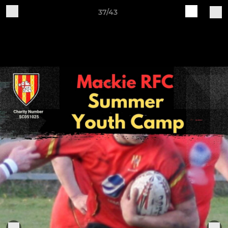
37/43