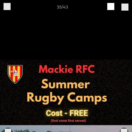
35/43