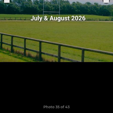
Photo 35 of 43