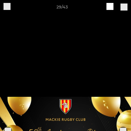
29/43