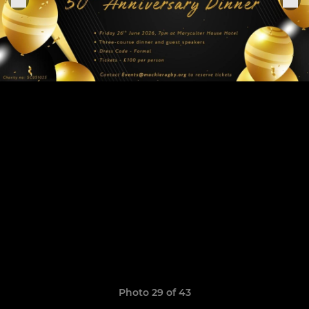
Photo 29 of 43