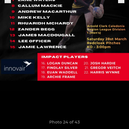
Photo 24 of 43