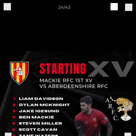
24/43