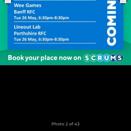
Photo 2 of 43