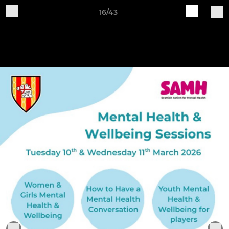
16/43