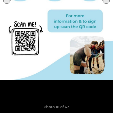
Photo 16 of 43