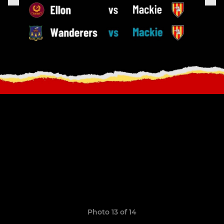
Photo 13 of 14