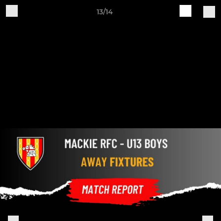
13/14