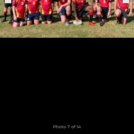
Photo 7 of 14