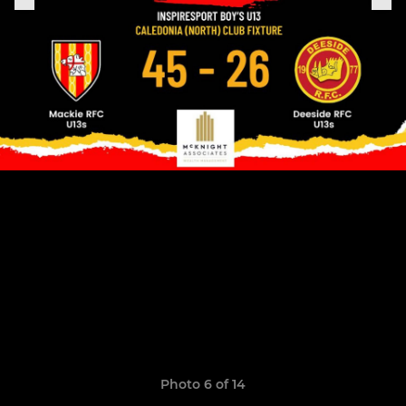
Photo 6 of 14