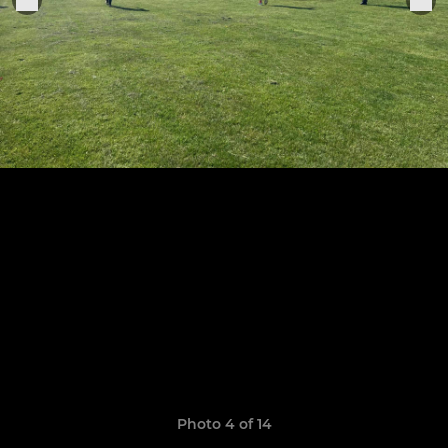
Photo 4 of 14