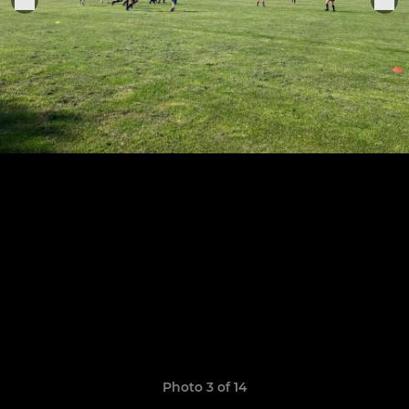
Photo 3 of 14