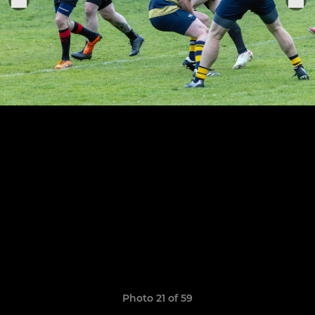
Photo 21 of 59