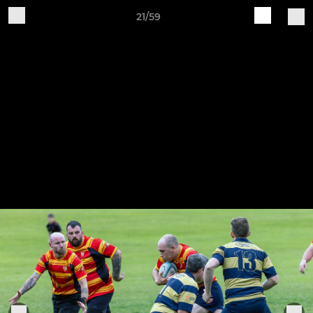
21/59