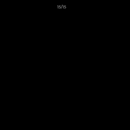
15/15