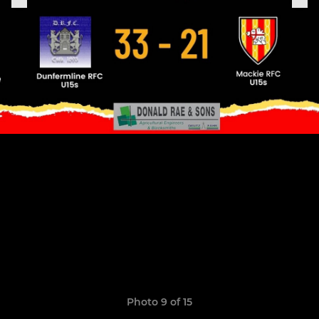
Photo 9 of 15