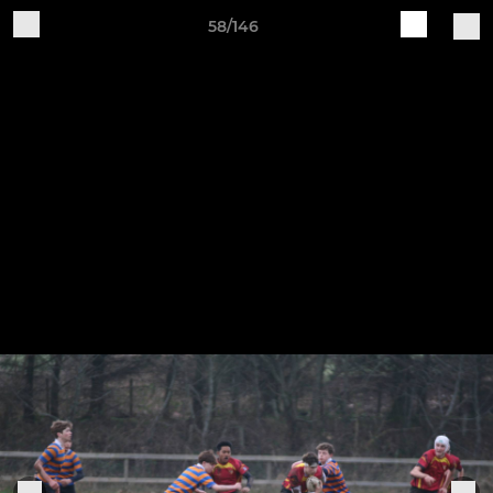
58/146