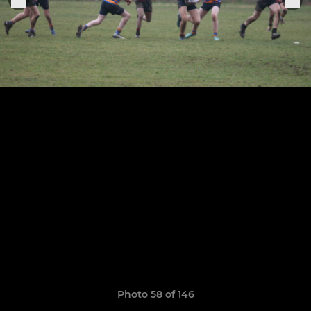
Photo 58 of 146