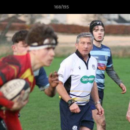
168/195