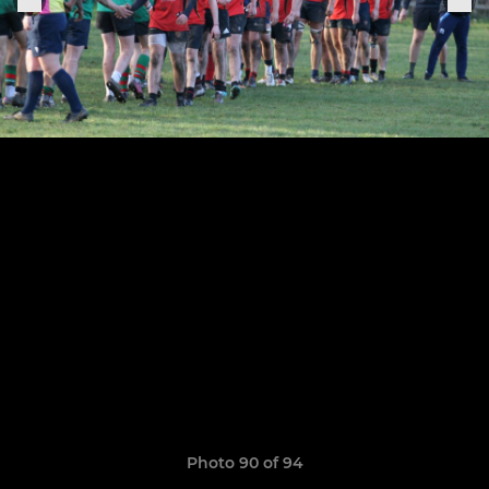
Photo 90 of 94