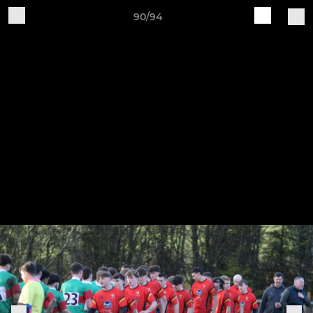
90/94