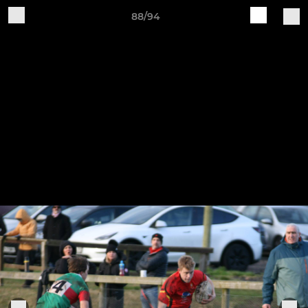
88/94