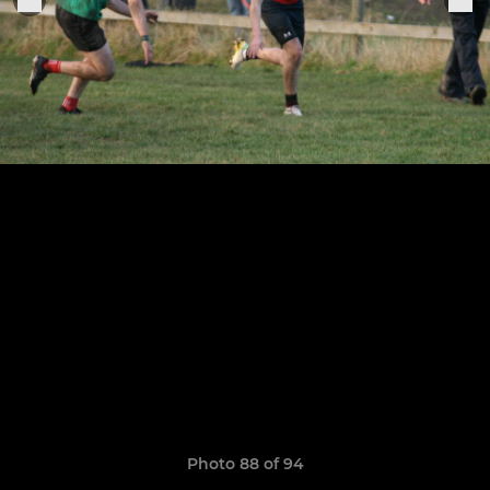
Photo 88 of 94