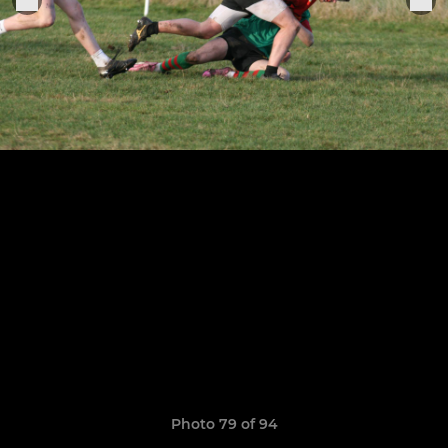
Photo 79 of 94