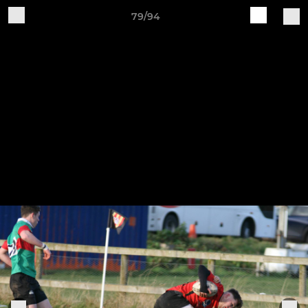
79/94