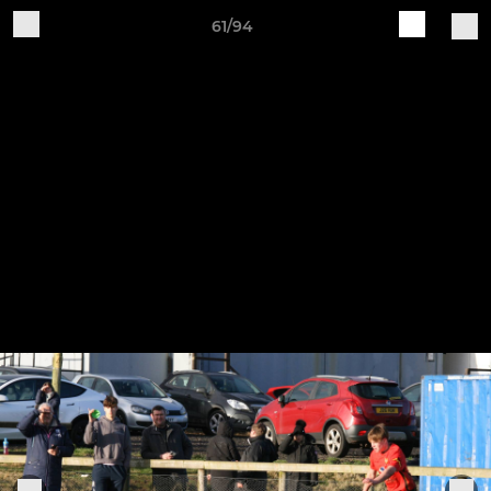
61/94