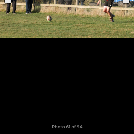
Photo 61 of 94