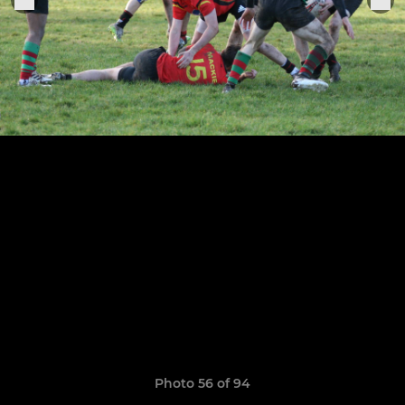
Photo 56 of 94