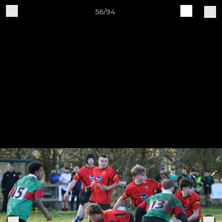
56/94